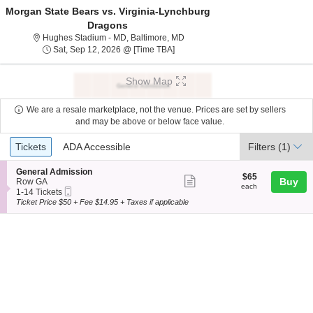
Morgan State Bears vs. Virginia-Lynchburg
Dragons
Hughes Stadium - Maryland, Balt
Hughes Stadium - MD, Baltimore, MD
Sat, Sep 12, 2026 @ Time To Be An
Sat, Sep 12, 2026 @ [Time TBA]
Show Map
We are a resale marketplace, not the venue. Prices are set by sellers
and may be above or below face value.
Ticket
Tickets
ADA Accessible
Tickets
ADA Accessible
Filters
(1)
Types
S
General Admission
$65
$65
Show
e
Buy
Row GA
each
each
Mobile
c
1
1-14 Tickets
more
Ticket
t
to
Ticket Price $50 + Fee $14.95 + Taxes if applicable
ticket
i
14
o
Tickets
details
n
available
G
e
n
e
r
a
l
A