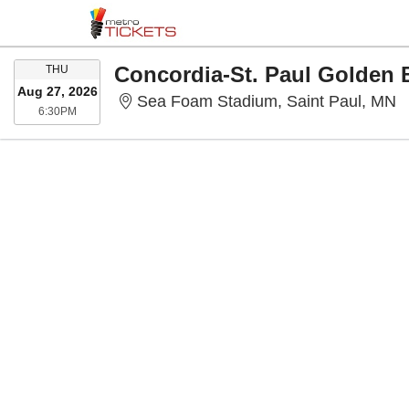
THURSDAY
Concordia-St. Paul Golden 
THU
Aug 27, 2026
S
Sea Foam Stadium, Saint Paul, MN
6:30PM
6:30PM