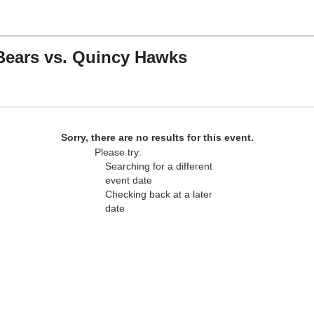
Bears vs. Quincy Hawks
ea Foam Stadium, Saint Paul, Minnesota
Sorry, there are no results for this event.
Please try:
Searching for a different
event date
Checking back at a later
date