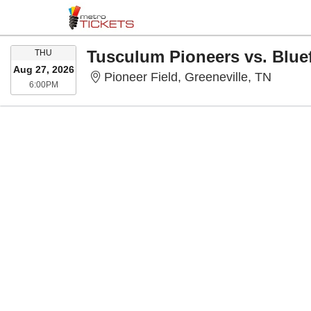
THURSDAY
THU
Aug 27, 2026
Pioneer
Pioneer Field, Greeneville, TN
6:00PM
6:00PM