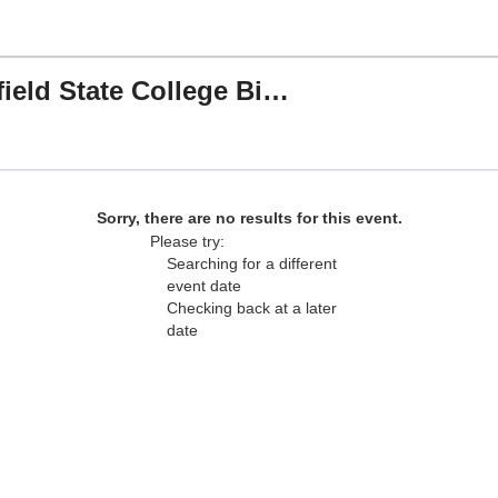
Tusculum Pioneers vs. Bluefield State College Big Blues
 Field, Greeneville, Tennessee
Sorry, there are no results for this event.
Please try:
Searching for a different
event date
Checking back at a later
date