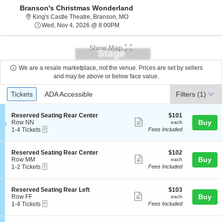
Branson's Christmas Wonderland
King's Castle Theatre, Branson, Mi
King's Castle Theatre, Branson, MO
Wed, Nov 4, 2026 @ 8:00PM
Wed, Nov 4, 2026 @ 8:00PM
Show Map
We are a resale marketplace, not the venue. Prices are set by sellers
and may be above or below face value.
Ticket
Tickets
ADA Accessible
Tickets
ADA Accessible
Filters
(1)
Types
S
$101
Reserved Seating Rear Center
$101
Show
e
each
Buy
Row NN
each
eTickets
c
1
1-4 Tickets
Fees Included
more
t
to
ticket
i
4
o
Tickets
details
S
$102
Reserved Seating Rear Center
$102
n
available
Show
e
each
Buy
Row MM
each
R
eTickets
c
1
1-2 Tickets
Fees Included
more
e
t
to
s
ticket
i
2
e
o
Tickets
details
S
$103
Reserved Seating Rear Left
$103
r
n
available
Show
e
each
Buy
Row FF
each
v
R
eTickets
c
1
1-4 Tickets
Fees Included
e
more
e
t
to
d
s
ticket
i
4
S
e