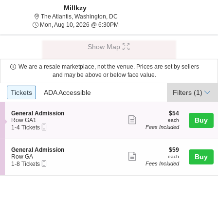
Millkzy
The Atlantis, Washington, District Of 
The Atlantis, Washington, DC
Mon, Aug 10, 2026 @ 6:30PM
Mon, Aug 10, 2026 @ 6:30PM
Show Map
We are a resale marketplace, not the venue. Prices are set by sellers
and may be above or below face value.
Ticket
Tickets
ADA Accessible
Tickets
ADA Accessible
Filters
(1)
Types
S
$54
General Admission
$54
Show
e
each
Buy
Row GA1
each
Mobile
c
1
1-4 Tickets
Fees Included
more
Ticket
t
to
ticket
i
4
o
Tickets
details
S
$59
General Admission
$59
n
available
Show
e
each
Buy
Row GA
each
G
Mobile
c
1
1-8 Tickets
Fees Included
more
e
Ticket
t
to
n
ticket
i
8
e
o
Tickets
details
r
n
available
a
G
l
e
A
n
d
e