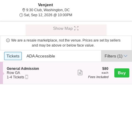
Venjent
9:30 Club, Washington, District Of Col
9:30 Club, Washington, DC
Sat, Sep 12, 2026 @ 10:00PM
Sat, Sep 12, 2026 @ 10:00PM
Show Map
We are a resale marketplace, not the venue. Prices are set by sellers
and may be above or below face value.
Ticket
Tickets
ADA Accessible
Tickets
ADA Accessible
Filters
(1)
Types
S
$80
General Admission
$80
Show
e
each
Buy
Row GA
each
Mobile
c
1
1-4 Tickets
Fees Included
more
Ticket
t
to
ticket
i
4
o
Tickets
details
n
available
G
e
n
e
r
a
l
A
d