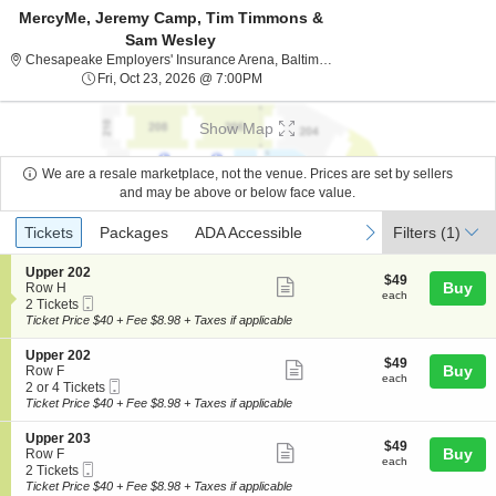
MercyMe, Jeremy Camp, Tim Timmons &
Sam Wesley
Chesapeake Employers
Chesapeake Employers' Insurance Arena, Baltimore, MD
Fri, Oct 23, 2026 @ 7:00PM
Fri, Oct 23, 2026 @ 7:00PM
Show Map
We are a resale marketplace, not the venue. Prices are set by sellers
and may be above or below face value.
Ticket
Tickets
Packages
ADA Accessible
previous
next
Tickets
Packages
ADA Accessible
Filters
(1)
Types
S
Upper 202
$49
$49
Show
e
Buy
Row H
each
each
Mobile
c
2
2 Tickets
more
Ticket
t
Tickets
Ticket Price $40 + Fee $8.98 + Taxes if applicable
ticket
i
available
o
details
S
Upper 202
$49
$49
n
Show
e
Buy
Row F
each
U
each
Mobile
c
2
2 or 4 Tickets
more
p
Ticket
t
or
Ticket Price $40 + Fee $8.98 + Taxes if applicable
p
ticket
i
4
e
o
Tickets
details
S
Upper 203
r
$49
$49
n
available
Show
e
Buy
Row F
2
each
U
each
Mobile
c
2
2 Tickets
0
more
p
Ticket
t
Tickets
Ticket Price $40 + Fee $8.98 + Taxes if applicable
2
p