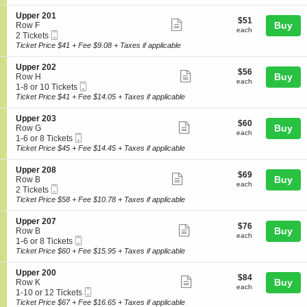
ticket
i
available
e
o
details
S
Upper 201
r
$51
$51
n
Show
e
Buy
Row F
2
each
U
each
Mobile
c
2
2 Tickets
0
more
p
Ticket
t
Tickets
Ticket Price $41 + Fee $9.08 + Taxes if applicable
2
p
ticket
i
available
e
o
details
S
Upper 202
r
$56
$56
n
Show
e
Buy
Row H
2
each
U
each
Mobile
c
1
1-8 or 10 Tickets
0
more
p
Ticket
t
to
Ticket Price $41 + Fee $14.05 + Taxes if applicable
3
p
ticket
i
8
e
o
or
details
S
Upper 203
r
$60
$60
n
10
Show
e
Buy
Row G
2
each
U
Tickets
each
Mobile
c
1
1-6 or 8 Tickets
0
more
p
available
Ticket
t
to
Ticket Price $45 + Fee $14.45 + Taxes if applicable
1
p
ticket
i
6
e
o
or
details
S
Upper 208
r
$69
$69
n
8
Show
e
Buy
Row B
2
each
U
Tickets
each
Mobile
c
2
2 Tickets
0
more
p
available
Ticket
t
Tickets
Ticket Price $58 + Fee $10.78 + Taxes if applicable
2
p
ticket
i
available
e
o
details
S
Upper 207
r
$76
$76
n
Show
e
Buy
Row B
2
each
U
each
Mobile
c
1
1-6 or 8 Tickets
0
more
p
Ticket
t
to
Ticket Price $60 + Fee $15.95 + Taxes if applicable
3
p
ticket
i
6
e
o
or
details
S
Upper 200
r
$84
$84
n
8
Show
e
Buy
Row K
2
each
U
Tickets
each
Mobile
c
1
1-10 or 12 Tickets
0
more
p
available
Ticket
t
to
Ticket Price $67 + Fee $16.65 + Taxes if applicable
8