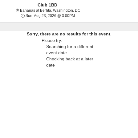
Club 1BD
Bananas at Berhta, Washington, Di
Bananas at Berhta, Washington, DC
Sun, Aug 23, 2026 @ 3:00PM
Sun, Aug 23, 2026 @ 3:00PM
Sorry, there are no results for this event.
Please try:
Searching for a different
event date
Checking back at a later
date