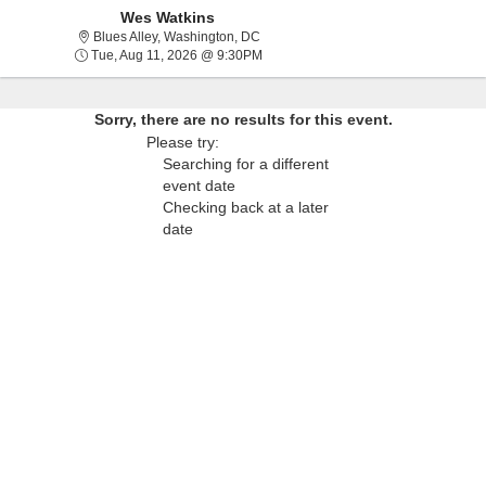
Wes Watkins
Blues Alley, Washington, District Of C
Blues Alley, Washington, DC
Tue, Aug 11, 2026 @ 9:30PM
Tue, Aug 11, 2026 @ 9:30PM
Sorry, there are no results for this event.
Please try:
Searching for a different
event date
Checking back at a later
date