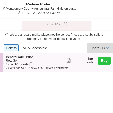
Redeye Rodeo
Montgomery County Agri
Montgomery County Agricultural Fair, Gaithersburg, MD
Fri, Aug 21, 2026 @ 7:30PM
Fri, Aug 21, 2026 @ 7:30PM
Show Map
We are a resale marketplace, not the venue. Prices are set by sellers
and may be above or below face value.
Ticket
Tickets
ADA Accessible
Tickets
ADA Accessible
Filters
(1)
Types
S
General Admission
$59
$59
Show
e
Buy
Row GA
each
each
Mobile
c
1
1-8 or 10 Tickets
more
Ticket
t
to
Ticket Price $44 + Fee $14.35 + Taxes if applicable
ticket
i
8
o
or
details
n
10
G
Tickets
e
available
n
e
r
a
l
A
d