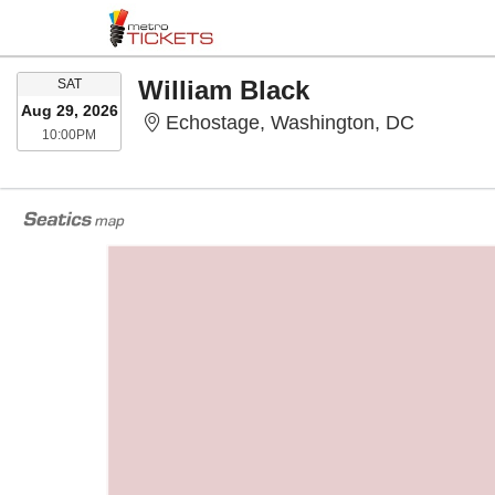
SATURDAY
William Black
SAT
Aug 29, 2026
Echostag
Echostage, Washington, DC
10:00PM
10:00PM