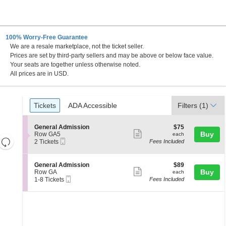
100% Worry-Free Guarantee
We are a resale marketplace, not the ticket seller.
Prices are set by third-party sellers and may be above or below face value.
Your seats are together unless otherwise noted.
All prices are in USD.
Ticket
Tickets
ADA Accessible
Tickets
ADA Accessible
Filters
(1)
Types
S
$75
General Admission
$75
Show
e
each
Buy
Row GA5
each
Resets
Mobile
c
2
2 Tickets
Fees Included
more
Ticket
t
Tickets
the
Reset
ticket
i
available
zoom
Map
o
details
S
$89
General Admission
$89
n
level
Show
e
each
Buy
Row GA
each
G
Mobile
c
1
and
1-8 Tickets
Fees Included
more
e
Ticket
t
to
directional
n
ticket
i
8
e
pan
o
Tickets
details
r
n
available
of
a
G
l
the
e
A