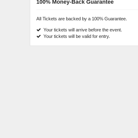
100% Money-Back Guarantee
All Tickets are backed by a 100% Guarantee.
Your tickets will arrive before the event.
Your tickets will be valid for entry.