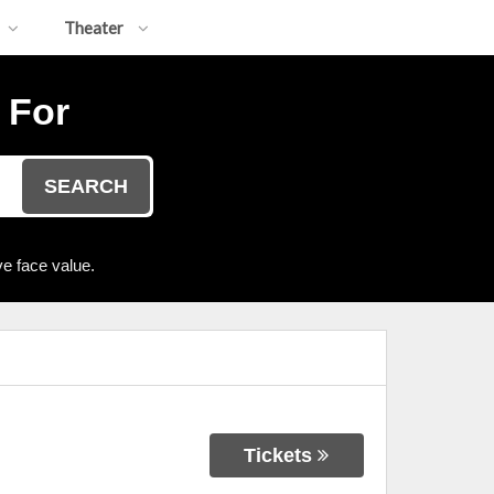
Theater
 For
SEARCH
e face value.
Tickets