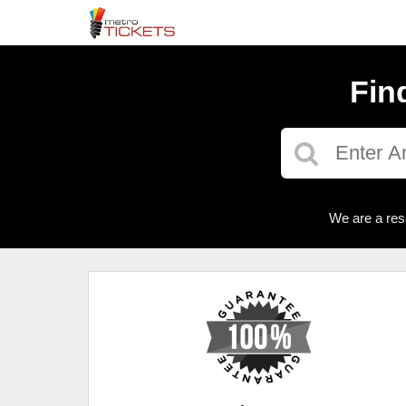
Fin
We are a res