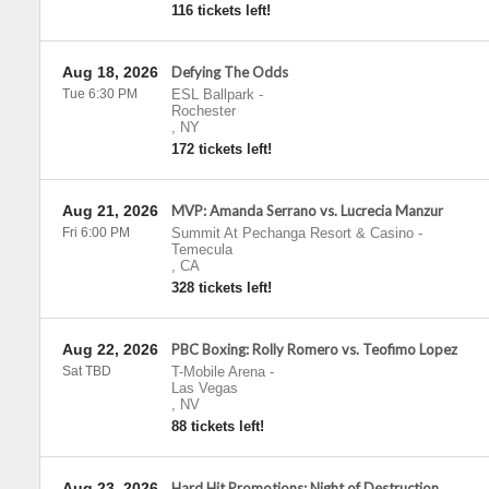
116 tickets left!
Aug 18, 2026
Defying The Odds
Tue 6:30 PM
ESL Ballpark
-
Rochester
,
NY
172 tickets left!
Aug 21, 2026
MVP: Amanda Serrano vs. Lucrecia Manzur
Fri 6:00 PM
Summit At Pechanga Resort & Casino
-
Temecula
,
CA
328 tickets left!
Aug 22, 2026
PBC Boxing: Rolly Romero vs. Teofimo Lopez
Sat TBD
T-Mobile Arena
-
Las Vegas
,
NV
88 tickets left!
Aug 23, 2026
Hard Hit Promotions: Night of Destruction