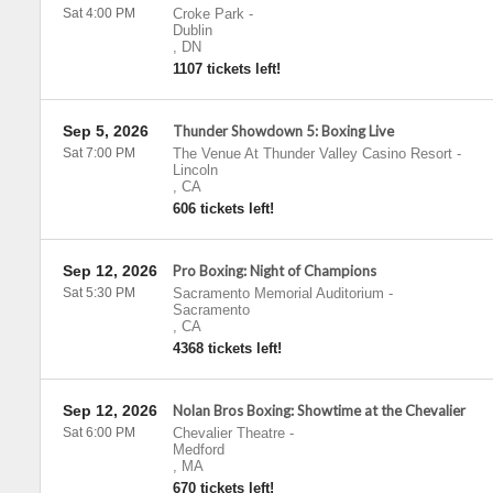
Sat 4:00 PM
Croke Park
-
Dublin
,
DN
1107 tickets left!
Sep 5, 2026
Thunder Showdown 5: Boxing Live
Sat 7:00 PM
The Venue At Thunder Valley Casino Resort
-
Lincoln
,
CA
606 tickets left!
Sep 12, 2026
Pro Boxing: Night of Champions
Sat 5:30 PM
Sacramento Memorial Auditorium
-
Sacramento
,
CA
4368 tickets left!
Sep 12, 2026
Nolan Bros Boxing: Showtime at the Chevalier
Sat 6:00 PM
Chevalier Theatre
-
Medford
,
MA
670 tickets left!