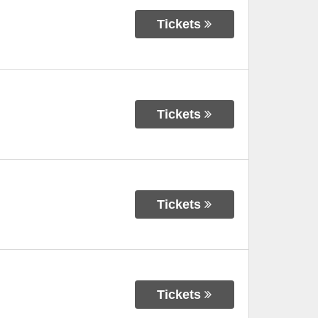
Tickets
Tickets
Tickets
Tickets