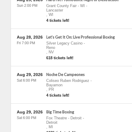
Sun 2:00 PM
Grant County Fair - WI
-
Lancaster
,
WI
4 tickets left!
Aug 28, 2026
Let's Get It On: Live Professional Boxing
Fri 7:00 PM
Silver Legacy Casino
-
Reno
,
NV
618 tickets left!
Aug 29, 2026
Noche De Campeones
Sat 6:00 PM
Coliseo Ruben Rodriguez
-
Bayamon
,
PR
4 tickets left!
Aug 29, 2026
Big Time Boxing
Sat 6:00 PM
Fox Theatre - Detroit
-
Detroit
,
MI