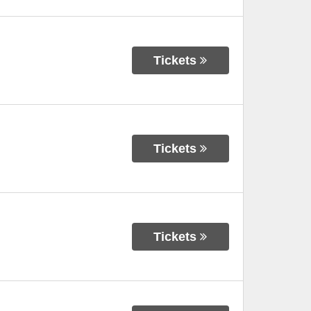
Tickets
Tickets
Tickets