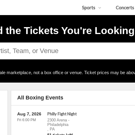
Sports
Concerts
d the Tickets You're Looking
ale marketplace, not a box office or venue. Ticket prices may be abov
All Boxing Events
Aug 7, 2026
Philly Fight Night
Fri 6:00 PM
2300 Arena
-
Philadelphia
,
PA