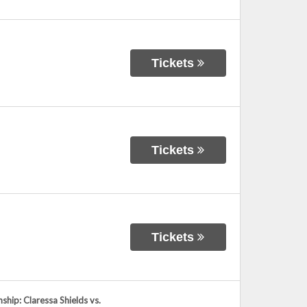
Tickets
Tickets
Tickets
ip: Claressa Shields vs.