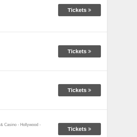
Tickets
Tickets
Tickets
 & Casino - Hollywood
-
Tickets