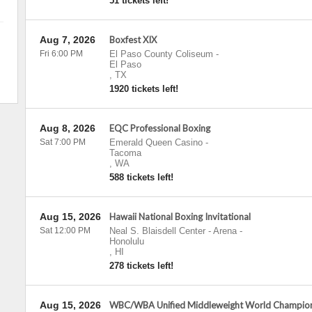
51 tickets left!
Aug 7, 2026
Boxfest XIX
Fri 6:00 PM
El Paso County Coliseum
-
El Paso
,
TX
1920 tickets left!
Aug 8, 2026
EQC Professional Boxing
Sat 7:00 PM
Emerald Queen Casino
-
Tacoma
,
WA
588 tickets left!
Aug 15, 2026
Hawaii National Boxing Invitational
Sat 12:00 PM
Neal S. Blaisdell Center - Arena
-
Honolulu
,
HI
278 tickets left!
Aug 15, 2026
WBC/WBA Unified Middleweight World Championsh