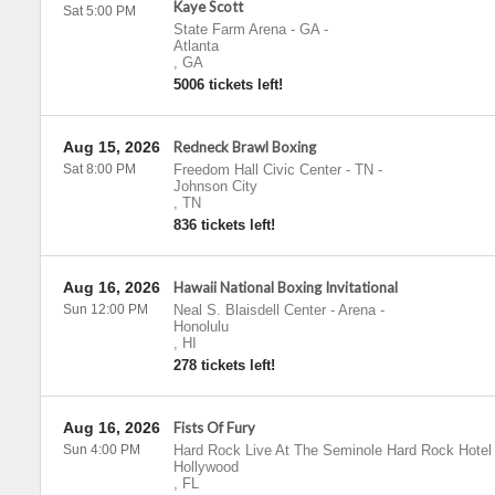
Kaye Scott
Sat 5:00 PM
State Farm Arena - GA
-
Atlanta
,
GA
5006 tickets left!
Aug 15, 2026
Redneck Brawl Boxing
Sat 8:00 PM
Freedom Hall Civic Center - TN
-
Johnson City
,
TN
836 tickets left!
Aug 16, 2026
Hawaii National Boxing Invitational
Sun 12:00 PM
Neal S. Blaisdell Center - Arena
-
Honolulu
,
HI
278 tickets left!
Aug 16, 2026
Fists Of Fury
Sun 4:00 PM
Hard Rock Live At The Seminole Hard Rock Hotel
Hollywood
,
FL