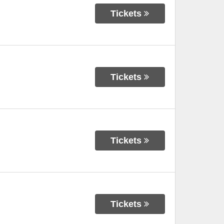
Tickets
Tickets
Tickets
Tickets