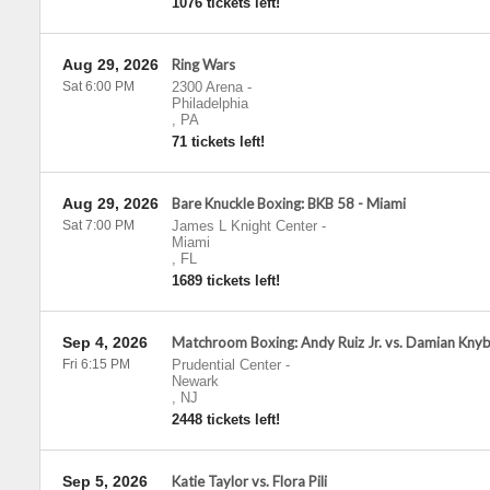
1076 tickets left!
Aug 29, 2026
Ring Wars
Sat 6:00 PM
2300 Arena
-
Philadelphia
,
PA
71 tickets left!
Aug 29, 2026
Bare Knuckle Boxing: BKB 58 - Miami
Sat 7:00 PM
James L Knight Center
-
Miami
,
FL
1689 tickets left!
Sep 4, 2026
Matchroom Boxing: Andy Ruiz Jr. vs. Damian Kny
Fri 6:15 PM
Prudential Center
-
Newark
,
NJ
2448 tickets left!
Sep 5, 2026
Katie Taylor vs. Flora Pili