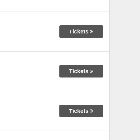
Tickets
Tickets
Tickets