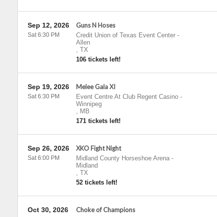
Sep 12, 2026
Guns N Hoses
Sat 6:30 PM
Credit Union of Texas Event Center
-
Allen
,
TX
106 tickets left!
Sep 19, 2026
Melee Gala XI
Sat 6:30 PM
Event Centre At Club Regent Casino
-
Winnipeg
,
MB
171 tickets left!
Sep 26, 2026
XKO Fight Night
Sat 6:00 PM
Midland County Horseshoe Arena
-
Midland
,
TX
52 tickets left!
Oct 30, 2026
Choke of Champions