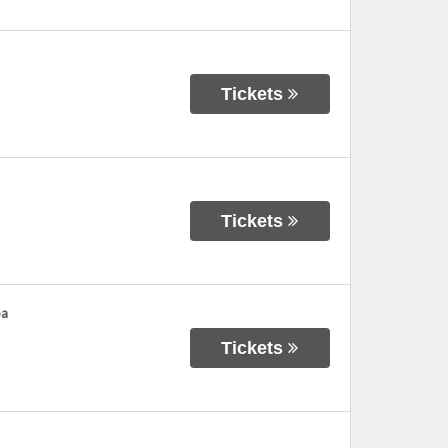
Tickets
Tickets
ba
Tickets