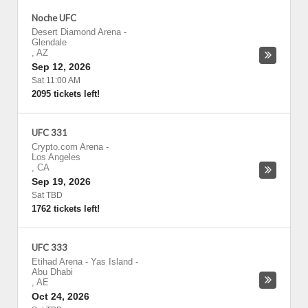
Noche UFC
Desert Diamond Arena
-
Glendale
,
AZ
Sep 12, 2026
Sat 11:00 AM
2095 tickets left!
UFC 331
Crypto.com Arena
-
Los Angeles
,
CA
Sep 19, 2026
Sat TBD
1762 tickets left!
UFC 333
Etihad Arena - Yas Island
-
Abu Dhabi
,
AE
Oct 24, 2026