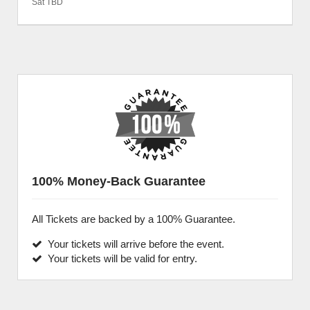
Sat TBD
100% Money-Back Guarantee
All Tickets are backed by a 100% Guarantee.
Your tickets will arrive before the event.
Your tickets will be valid for entry.