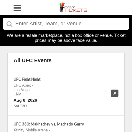
We are a resale marketplace, not a box office or venue. Ticket
prices may be above face value.
All UFC Events
UFC Fight Night
UFC Apex
-
Las Vegas
,
NV
Aug 8, 2026
Sat TBD
UFC 330: Makhachev vs. Machado Garry
Xfinity Mobile Arena
-