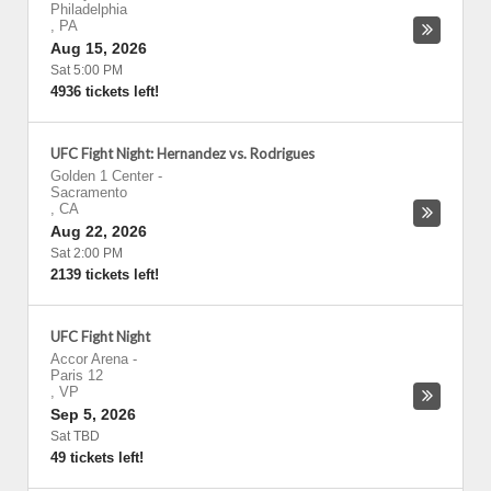
Philadelphia
,
PA
Aug 15, 2026
Sat 5:00 PM
4936 tickets left!
UFC Fight Night: Hernandez vs. Rodrigues
Golden 1 Center
-
Sacramento
,
CA
Aug 22, 2026
Sat 2:00 PM
2139 tickets left!
UFC Fight Night
Accor Arena
-
Paris 12
,
VP
Sep 5, 2026
Sat TBD
49 tickets left!