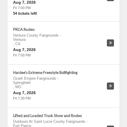
Aug 7, 2026
Fri 7:00 PM
54 tickets left!
PRCA Rodeo
Ventura County Fairgrounds
-
Ventura
,
CA
Aug 7, 2026
Fri 7:00 PM
Hardee's Extreme Freestyle Bullfighting
Ozark Empire Fairgrounds
-
Springfield
,
MO
Aug 7, 2026
Fri 7:30 PM
Lifted and Loaded Truck Show and Rodeo
Outdoors At Saint Lucie County Fairgrounds
-
Fort Pierce