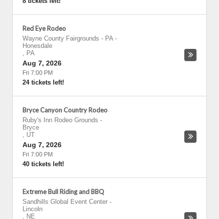
8 tickets left!
Red Eye Rodeo
Wayne County Fairgrounds - PA
-
Honesdale
,
PA
Aug 7, 2026
Fri 7:00 PM
24 tickets left!
Bryce Canyon Country Rodeo
Ruby's Inn Rodeo Grounds
-
Bryce
,
UT
Aug 7, 2026
Fri 7:00 PM
40 tickets left!
Extreme Bull Riding and BBQ
Sandhills Global Event Center
-
Lincoln
,
NE