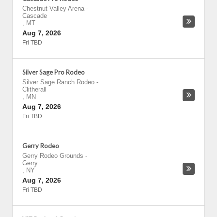
Chestnut Valley Arena
-
Cascade
,
MT
Aug 7, 2026
Fri TBD
Silver Sage Pro Rodeo
Silver Sage Ranch Rodeo
-
Clitherall
,
MN
Aug 7, 2026
Fri TBD
Gerry Rodeo
Gerry Rodeo Grounds
-
Gerry
,
NY
Aug 7, 2026
Fri TBD