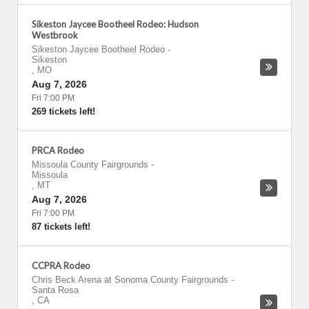
Sikeston Jaycee Bootheel Rodeo: Hudson
Westbrook
Sikeston Jaycee Bootheel Rodeo
-
Sikeston
,
MO
Aug 7, 2026
Fri 7:00 PM
269 tickets left!
PRCA Rodeo
Missoula County Fairgrounds
-
Missoula
,
MT
Aug 7, 2026
Fri 7:00 PM
87 tickets left!
CCPRA Rodeo
Chris Beck Arena at Sonoma County Fairgrounds
-
Santa Rosa
,
CA