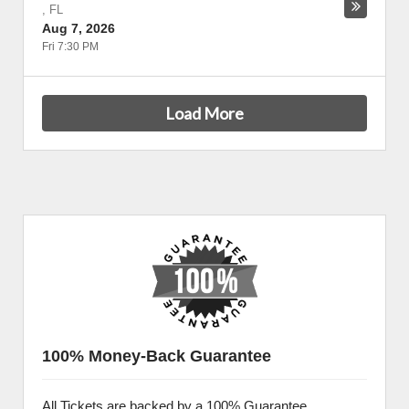
,
FL
Aug 7, 2026
Fri 7:30 PM
Load More
100% Money-Back Guarantee
All Tickets are backed by a 100% Guarantee.