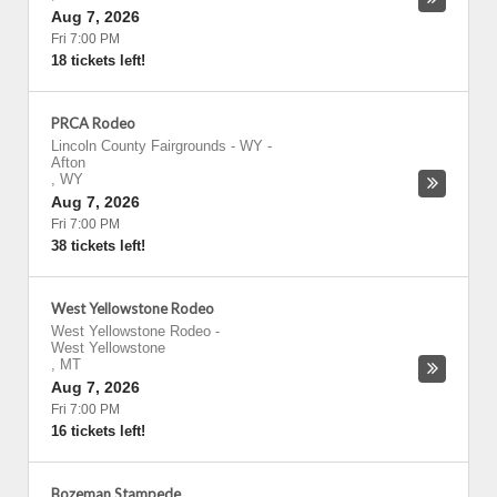
Aug 7, 2026
Fri 7:00 PM
18 tickets left!
PRCA Rodeo
Lincoln County Fairgrounds - WY
-
Afton
,
WY
Aug 7, 2026
Fri 7:00 PM
38 tickets left!
West Yellowstone Rodeo
West Yellowstone Rodeo
-
West Yellowstone
,
MT
Aug 7, 2026
Fri 7:00 PM
16 tickets left!
Bozeman Stampede