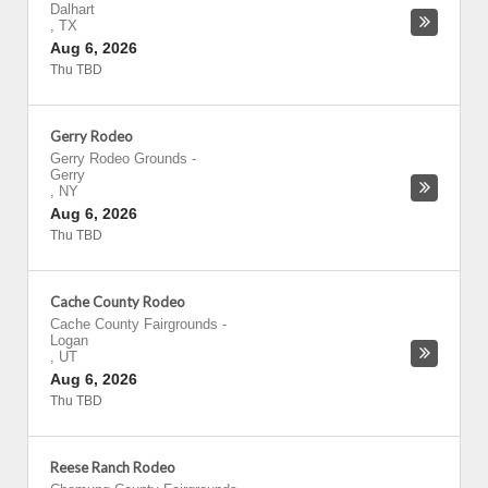
Dalhart
,
TX
Aug 6, 2026
Thu TBD
Gerry Rodeo
Gerry Rodeo Grounds
-
Gerry
,
NY
Aug 6, 2026
Thu TBD
Cache County Rodeo
Cache County Fairgrounds
-
Logan
,
UT
Aug 6, 2026
Thu TBD
Reese Ranch Rodeo