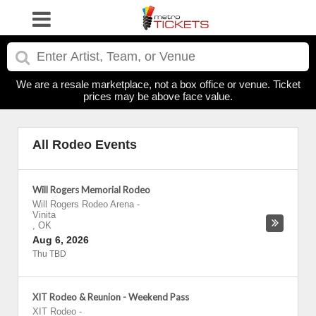
We are a resale marketplace, not a box office or venue. Ticket
prices may be above face value.
All Rodeo Events
Will Rogers Memorial Rodeo
Will Rogers Rodeo Arena
-
Vinita
,
OK
Aug 6, 2026
Thu TBD
XIT Rodeo & Reunion - Weekend Pass
XIT Rodeo
-