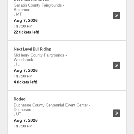
Gallatin County Fairgrounds
-
Bozeman
,
MT
Aug 7, 2026
Fri 7:00 PM
22 tickets left!
Next Level Bull Riding
McHenry County Fairgrounds
-
Woodstock
,
IL
Aug 7, 2026
Fri 7:00 PM
4 tickets left!
Rodeo
Duchesne County Centennial Event Center
-
Duchesne
,
UT
Aug 7, 2026
Fri 7:00 PM