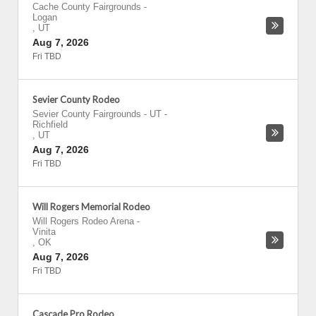
Cache County Fairgrounds
-
Logan
,
UT
Aug 7, 2026
Fri TBD
Sevier County Rodeo
Sevier County Fairgrounds - UT
-
Richfield
,
UT
Aug 7, 2026
Fri TBD
Will Rogers Memorial Rodeo
Will Rogers Rodeo Arena
-
Vinita
,
OK
Aug 7, 2026
Fri TBD
Cascade Pro Rodeo