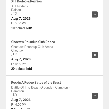
XIT Rodeo & Reunion
XIT Rodeo
-
Dalhart
,
TX
Aug 7, 2026
Fri 5:00 PM
10 tickets left!
Choctaw Roundup Club Rodeo
Choctaw Roundup Club Arena
-
Choctaw
,
OK
Aug 7, 2026
Fri 5:30 PM
20 tickets left!
Rockin A Rodeo Battle of the Beast
Battle Of The Beast Grounds - Campton
-
Campton
,
KY
Aug 7, 2026
Fri 6:00 PM