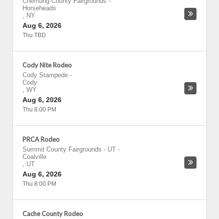
Chemung County Fairgrounds
-
Horseheads
,
NY
Aug 6, 2026
Thu TBD
Cody Nite Rodeo
Cody Stampede
-
Cody
,
WY
Aug 6, 2026
Thu 8:00 PM
PRCA Rodeo
Summit County Fairgrounds - UT
-
Coalville
,
UT
Aug 6, 2026
Thu 8:00 PM
Cache County Rodeo