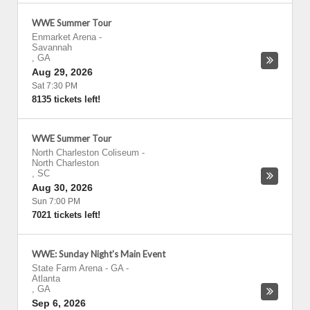
WWE Summer Tour
Enmarket Arena
-
Savannah
,
GA
Aug 29, 2026
Sat 7:30 PM
8135 tickets left!
WWE Summer Tour
North Charleston Coliseum
-
North Charleston
,
SC
Aug 30, 2026
Sun 7:00 PM
7021 tickets left!
WWE: Sunday Night's Main Event
State Farm Arena - GA
-
Atlanta
,
GA
Sep 6, 2026