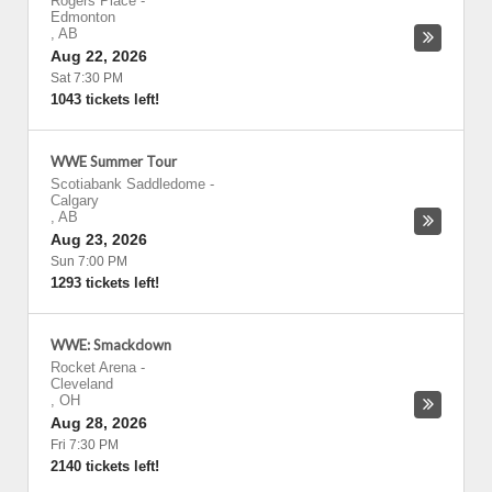
Rogers Place
-
Edmonton
,
AB
Aug 22, 2026
Sat 7:30 PM
1043 tickets left!
WWE Summer Tour
Scotiabank Saddledome
-
Calgary
,
AB
Aug 23, 2026
Sun 7:00 PM
1293 tickets left!
WWE: Smackdown
Rocket Arena
-
Cleveland
,
OH
Aug 28, 2026
Fri 7:30 PM
2140 tickets left!