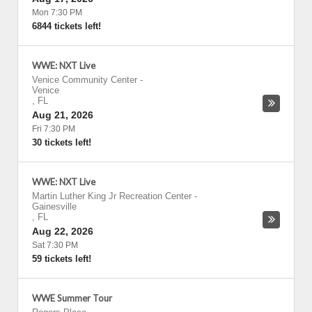
Mon 7:30 PM
6844 tickets left!
WWE: NXT Live
Venice Community Center
-
Venice
,
FL
Aug 21, 2026
Fri 7:30 PM
30 tickets left!
WWE: NXT Live
Martin Luther King Jr Recreation Center
-
Gainesville
,
FL
Aug 22, 2026
Sat 7:30 PM
59 tickets left!
WWE Summer Tour