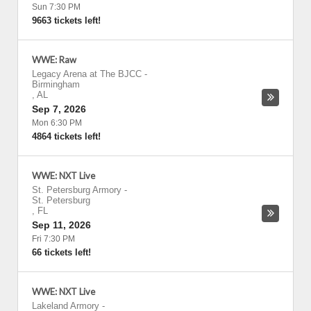
Sun 7:30 PM
9663 tickets left!
WWE: Raw
Legacy Arena at The BJCC
-
Birmingham
,
AL
Sep 7, 2026
Mon 6:30 PM
4864 tickets left!
WWE: NXT Live
St. Petersburg Armory
-
St. Petersburg
,
FL
Sep 11, 2026
Fri 7:30 PM
66 tickets left!
WWE: NXT Live
Lakeland Armory
-