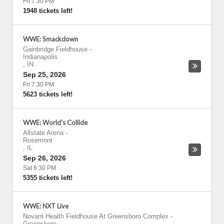
Fri 7:30 PM
1948 tickets left!
WWE: Smackdown
Gainbridge Fieldhouse
-
Indianapolis
,
IN
Sep 25, 2026
Fri 7:30 PM
5623 tickets left!
WWE: World's Collide
Allstate Arena
-
Rosemont
,
IL
Sep 26, 2026
Sat 6:30 PM
5355 tickets left!
WWE: NXT Live
Novant Health Fieldhouse At Greensboro Complex
-
Greensboro