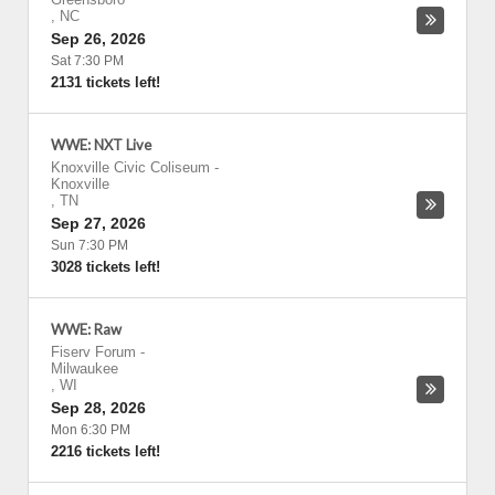
,
NC
Sep 26, 2026
Sat 7:30 PM
2131 tickets left!
WWE: NXT Live
Knoxville Civic Coliseum
-
Knoxville
,
TN
Sep 27, 2026
Sun 7:30 PM
3028 tickets left!
WWE: Raw
Fiserv Forum
-
Milwaukee
,
WI
Sep 28, 2026
Mon 6:30 PM
2216 tickets left!