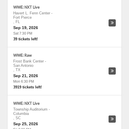
WWE: NXT Live
Havert L. Fenn Center
-
Fort Pierce
,
FL
Sep 19, 2026
Sat 7:30 PM
39 tickets left!
WWE: Raw
Frost Bank Center
-
San Antonio
,
TX
Sep 21, 2026
Mon 6:30 PM
3919 tickets left!
WWE: NXT Live
Township Auditorium
-
Columbia
,
SC
Sep 25, 2026