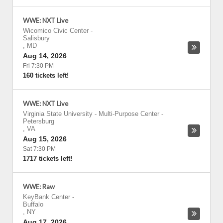
WWE: NXT Live
Wicomico Civic Center
-
Salisbury
,
MD
Aug 14, 2026
Fri 7:30 PM
160 tickets left!
WWE: NXT Live
Virginia State University - Multi-Purpose Center
-
Petersburg
,
VA
Aug 15, 2026
Sat 7:30 PM
1717 tickets left!
WWE: Raw
KeyBank Center
-
Buffalo
,
NY
Aug 17, 2026