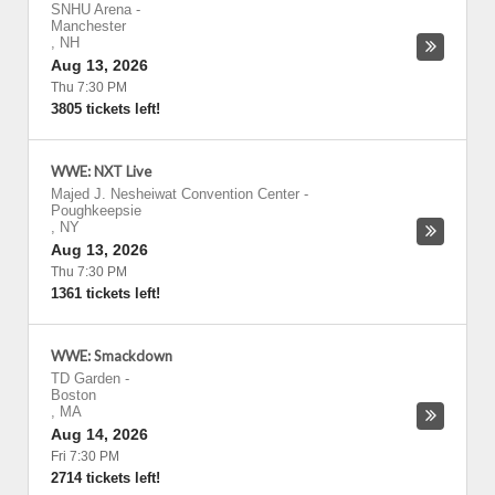
SNHU Arena
-
Manchester
,
NH
Aug 13, 2026
Thu 7:30 PM
3805 tickets left!
WWE: NXT Live
Majed J. Nesheiwat Convention Center
-
Poughkeepsie
,
NY
Aug 13, 2026
Thu 7:30 PM
1361 tickets left!
WWE: Smackdown
TD Garden
-
Boston
,
MA
Aug 14, 2026
Fri 7:30 PM
2714 tickets left!