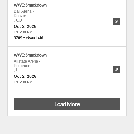
WWE: Smackdown
Ball Arena
-
Denver
,
CO
Oct 2, 2026
Fri 5:30 PM
3789 tickets left!
WWE: Smackdown
Allstate Arena
-
Rosemont
,
IL
Oct 2, 2026
Fri 5:30 PM
Load More