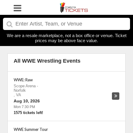
We are a resale marketplace, not a box office or venue. Ticket
prices may be above face value.
All WWE Wrestling Events
WWE: Raw
Scope Arena
-
Norfolk
,
VA
Aug 10, 2026
Mon 7:30 PM
1575 tickets left!
WWE Summer Tour