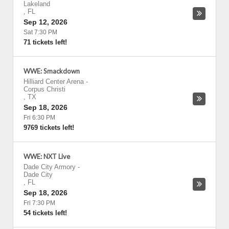
Lakeland
,
FL
Sep 12, 2026
Sat 7:30 PM
71 tickets left!
WWE: Smackdown
Hilliard Center Arena
-
Corpus Christi
,
TX
Sep 18, 2026
Fri 6:30 PM
9769 tickets left!
WWE: NXT Live
Dade City Armory
-
Dade City
,
FL
Sep 18, 2026
Fri 7:30 PM
54 tickets left!