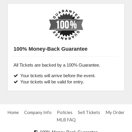
100% Money-Back Guarantee
All Tickets are backed by a 100% Guarantee.
Your tickets will arrive before the event.
Your tickets will be valid for entry.
Home
Company Info
Policies
Sell Tickets
My Order
MLB FAQ