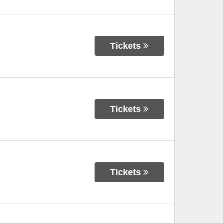
Tickets
Tickets
Tickets