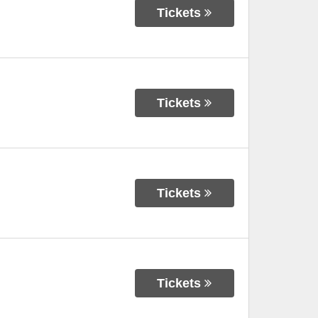
Tickets
Tickets
Tickets
Tickets