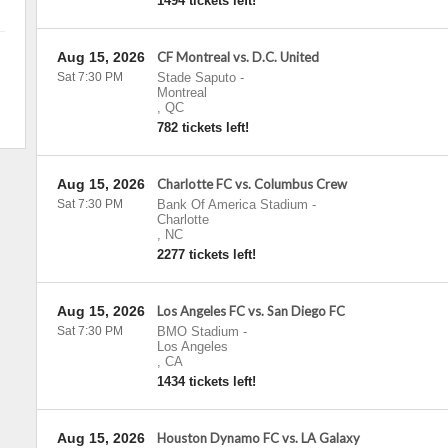
1494 tickets left!
Aug 15, 2026
CF Montreal vs. D.C. United
Sat 7:30 PM
Stade Saputo
-
Montreal
,
QC
782 tickets left!
Aug 15, 2026
Charlotte FC vs. Columbus Crew
Sat 7:30 PM
Bank Of America Stadium
-
Charlotte
,
NC
2277 tickets left!
Aug 15, 2026
Los Angeles FC vs. San Diego FC
Sat 7:30 PM
BMO Stadium
-
Los Angeles
,
CA
1434 tickets left!
Aug 15, 2026
Houston Dynamo FC vs. LA Galaxy