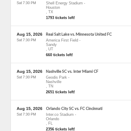
Sat 7:30 PM
Shell Energy Stadium
-
Houston
,
TX
1793 tickets left!
Aug 15, 2026
Real Salt Lake vs. Minnesota United FC
Sat 7:30 PM
America First Field
-
Sandy
,
UT
660 tickets left!
Aug 15, 2026
Nashville SC vs. Inter Miami CF
Sat 7:30 PM
Geodis Park
-
Nashville
,
TN
2651 tickets left!
Aug 15, 2026
Orlando City SC vs. FC Cincinnati
Sat 7:30 PM
Inter.co Stadium
-
Orlando
,
FL
2356 tickets left!