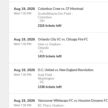
Aug 19, 2026
Columbus Crew vs. CF Montreal
Wed 7:30 PM
ScottsMiracle-Gro Field
-
Columbus
,
OH
2118 tickets left!
Aug 19, 2026
Orlando City SC vs. Chicago Fire FC
Wed 7:30 PM
Inter.co Stadium
-
Orlando
,
FL
1419 tickets left!
Aug 19, 2026
D.C. United vs. New England Revolution
Wed 7:30 PM
Audi Field
-
Washington
,
DC
1338 tickets left!
Aug 19, 2026
Vancouver Whitecaps FC vs. Houston Dynamo FC
Wed 7:30 PM
BC Place Stadium
-