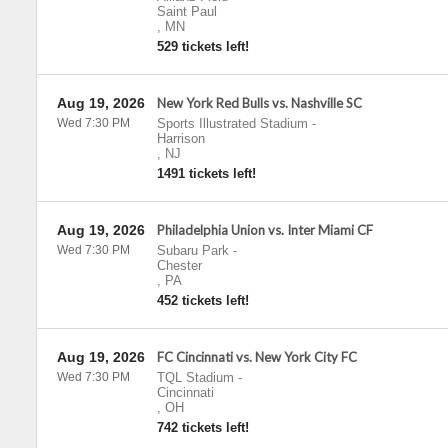
Saint Paul
,
MN
529 tickets left!
Aug 19, 2026
New York Red Bulls vs. Nashville SC
Wed 7:30 PM
Sports Illustrated Stadium
-
Harrison
,
NJ
1491 tickets left!
Aug 19, 2026
Philadelphia Union vs. Inter Miami CF
Wed 7:30 PM
Subaru Park
-
Chester
,
PA
452 tickets left!
Aug 19, 2026
FC Cincinnati vs. New York City FC
Wed 7:30 PM
TQL Stadium
-
Cincinnati
,
OH
742 tickets left!