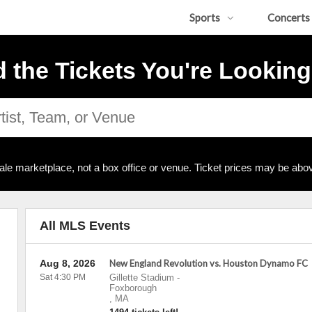
Sports
Concerts
d the Tickets You're Looking
ale marketplace, not a box office or venue. Ticket prices may be abov
All MLS Events
Aug 8, 2026
New England Revolution vs. Houston Dynamo FC
Sat 4:30 PM
Gillette Stadium
-
Foxborough
,
MA