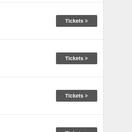
Tickets
Tickets
Tickets