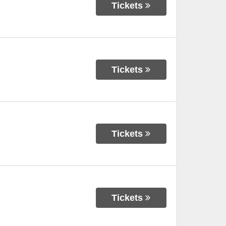
Tickets
Tickets
Tickets
Tickets