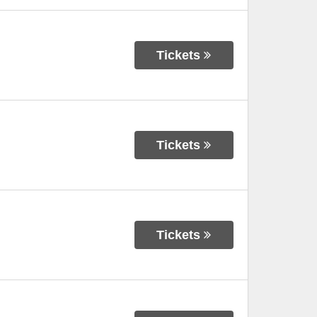
Tickets
Tickets
Tickets