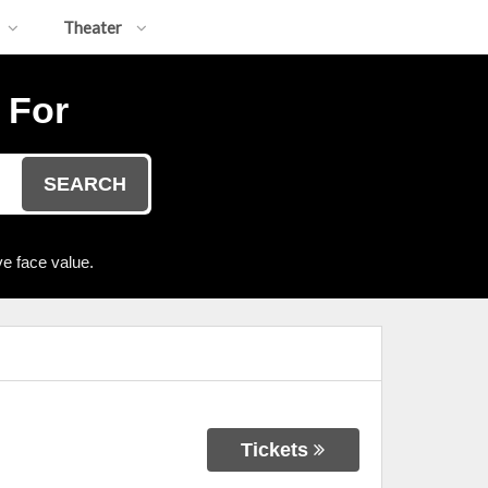
Theater
 For
SEARCH
e face value.
Tickets