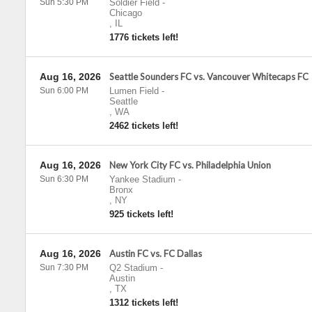
Sun 5:30 PM
Soldier Field
-
Chicago
,
IL
1776 tickets left!
Aug 16, 2026
Seattle Sounders FC vs. Vancouver Whitecaps FC
Sun 6:00 PM
Lumen Field
-
Seattle
,
WA
2462 tickets left!
Aug 16, 2026
New York City FC vs. Philadelphia Union
Sun 6:30 PM
Yankee Stadium
-
Bronx
,
NY
925 tickets left!
Aug 16, 2026
Austin FC vs. FC Dallas
Sun 7:30 PM
Q2 Stadium
-
Austin
,
TX
1312 tickets left!