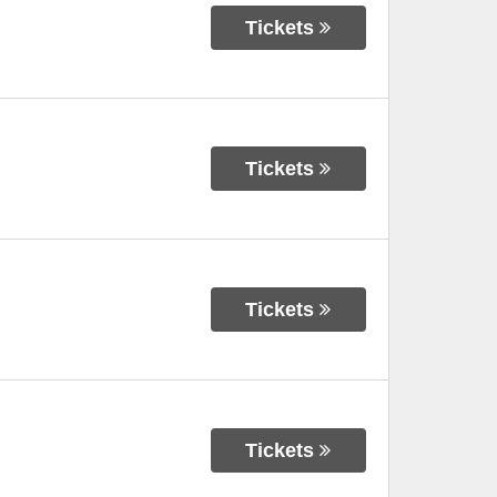
Tickets
Tickets
Tickets
Tickets