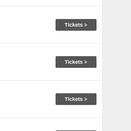
Tickets
Tickets
Tickets