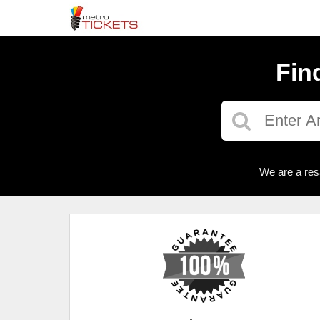
Fin
We are a res