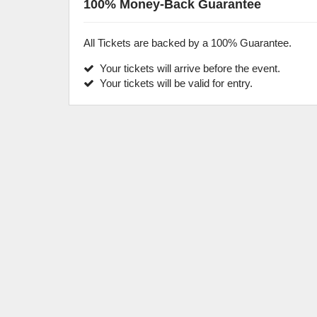
100% Money-Back Guarantee
All Tickets are backed by a 100% Guarantee.
Your tickets will arrive before the event.
Your tickets will be valid for entry.