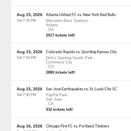
Aug 15, 2026
Atlanta United FC vs. New York Red Bulls
Sat 7:30 PM
Mercedes-Benz Stadium
-
Atlanta
,
GA
2917 tickets left!
Aug 15, 2026
Colorado Rapids vs. Sporting Kansas City
Sat 7:30 PM
Dick's Sporting Goods Park
-
Commerce City
,
CO
2880 tickets left!
Aug 15, 2026
San Jose Earthquakes vs. St. Louis City SC
Sat 7:30 PM
PayPal Park
-
San Jose
,
CA
932 tickets left!
Aug 16, 2026
Chicago Fire FC vs. Portland Timbers