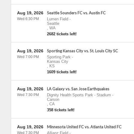
Aug 19, 2026
Seattle Sounders FC vs. Austin FC
Wed 6:30 PM
Lumen Field
-
Seattle
,
WA
2682 tickets left!
Aug 19, 2026
Sporting Kansas City vs. St. Louis City SC
Wed 7:00 PM
Sporting Park
-
Kansas City
,
KS
1609 tickets left!
Aug 19, 2026
LA Galaxy vs. San Jose Earthquakes
Wed 7:30 PM
Dignity Health Sports Park - Stadium
-
Carson
,
CA
358 tickets left!
Aug 19, 2026
Minnesota United FC vs. Atlanta United FC
Wed 7:30 PM
Allianz Field
-