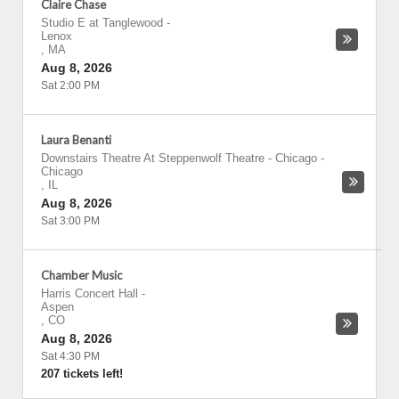
Claire Chase
Studio E at Tanglewood
-
Lenox
,
MA
Aug 8, 2026
Sat 2:00 PM
Laura Benanti
Downstairs Theatre At Steppenwolf Theatre - Chicago
-
Chicago
,
IL
Aug 8, 2026
Sat 3:00 PM
Chamber Music
Harris Concert Hall
-
Aspen
,
CO
Aug 8, 2026
Sat 4:30 PM
207 tickets left!