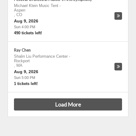
Michael Klein Music Tent
-
Aspen
,
CO
Aug 9, 2026
Sun 4:00 PM
490 tickets left!
Ray Chen
Shalin Liu Performance Center
-
Rockport
,
MA
Aug 9, 2026
Sun 5:00 PM
1 tickets left!
Load More