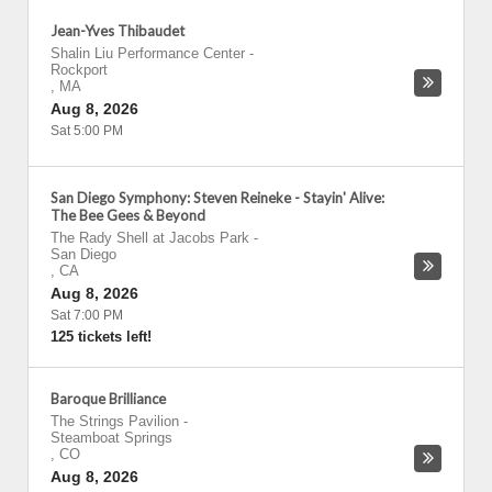
Jean-Yves Thibaudet
Shalin Liu Performance Center
-
Rockport
,
MA
Aug 8, 2026
Sat 5:00 PM
San Diego Symphony: Steven Reineke - Stayin' Alive:
The Bee Gees & Beyond
The Rady Shell at Jacobs Park
-
San Diego
,
CA
Aug 8, 2026
Sat 7:00 PM
125 tickets left!
Baroque Brilliance
The Strings Pavilion
-
Steamboat Springs
,
CO
Aug 8, 2026