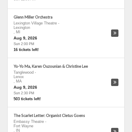
Glenn Miller Orchestra
Lexington Village Theatre
-
Lexington
,
MI
Aug 9, 2026
Sun 2:00 PM
16 tickets left!
Yo-Yo Ma, Karen Ouzounian & Christine Lee
Tanglewood
-
Lenox
,
MA
Aug 9, 2026
Sun 2:30 PM
503 tickets left!
The Scarlet Letter: Organist Cletus Goens
Embassy Theatre
-
Fort Wayne
,
IN