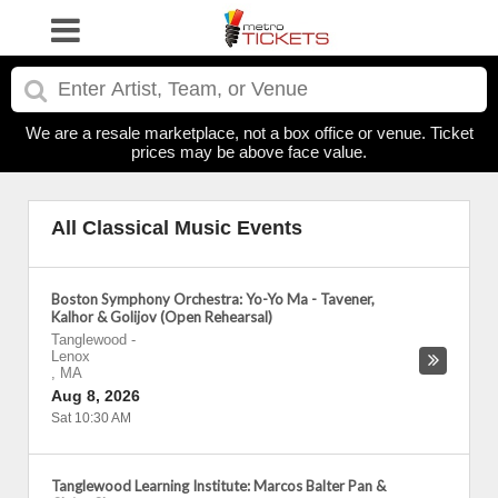
We are a resale marketplace, not a box office or venue. Ticket
prices may be above face value.
All Classical Music Events
Boston Symphony Orchestra: Yo-Yo Ma - Tavener,
Kalhor & Golijov (Open Rehearsal)
Tanglewood
-
Lenox
,
MA
Aug 8, 2026
Sat 10:30 AM
Tanglewood Learning Institute: Marcos Balter Pan &