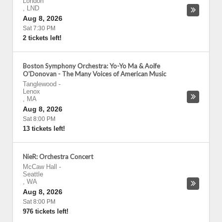
London
,
LND
Aug 8, 2026
Sat 7:30 PM
2 tickets left!
Boston Symphony Orchestra: Yo-Yo Ma & Aoife
O'Donovan - The Many Voices of American Music
Tanglewood
-
Lenox
,
MA
Aug 8, 2026
Sat 8:00 PM
13 tickets left!
NieR: Orchestra Concert
McCaw Hall
-
Seattle
,
WA
Aug 8, 2026
Sat 8:00 PM
976 tickets left!