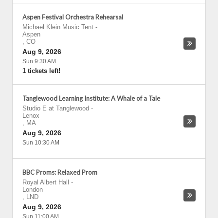
Aspen Festival Orchestra Rehearsal
Michael Klein Music Tent
-
Aspen
,
CO
Aug 9, 2026
Sun 9:30 AM
1 tickets left!
Tanglewood Learning Institute: A Whale of a Tale
Studio E at Tanglewood
-
Lenox
,
MA
Aug 9, 2026
Sun 10:30 AM
BBC Proms: Relaxed Prom
Royal Albert Hall
-
London
,
LND
Aug 9, 2026
Sun 11:00 AM