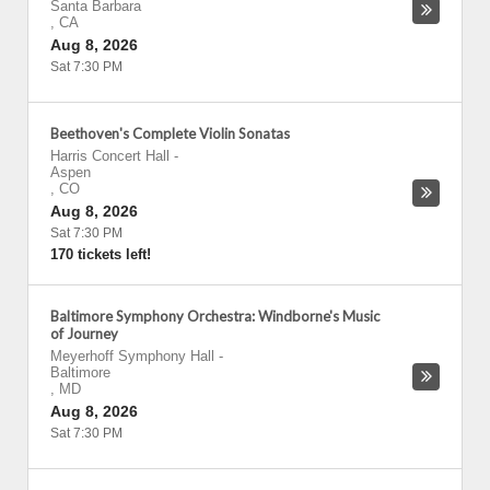
Santa Barbara
,
CA
Aug 8, 2026
Sat 7:30 PM
Beethoven's Complete Violin Sonatas
Harris Concert Hall
-
Aspen
,
CO
Aug 8, 2026
Sat 7:30 PM
170 tickets left!
Baltimore Symphony Orchestra: Windborne's Music
of Journey
Meyerhoff Symphony Hall
-
Baltimore
,
MD
Aug 8, 2026
Sat 7:30 PM