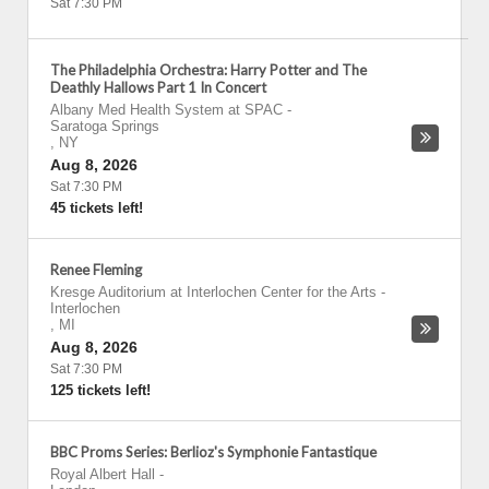
Sat 7:30 PM
The Philadelphia Orchestra: Harry Potter and The
Deathly Hallows Part 1 In Concert
Albany Med Health System at SPAC
-
Saratoga Springs
,
NY
Aug 8, 2026
Sat 7:30 PM
45 tickets left!
Renee Fleming
Kresge Auditorium at Interlochen Center for the Arts
-
Interlochen
,
MI
Aug 8, 2026
Sat 7:30 PM
125 tickets left!
BBC Proms Series: Berlioz's Symphonie Fantastique
Royal Albert Hall
-