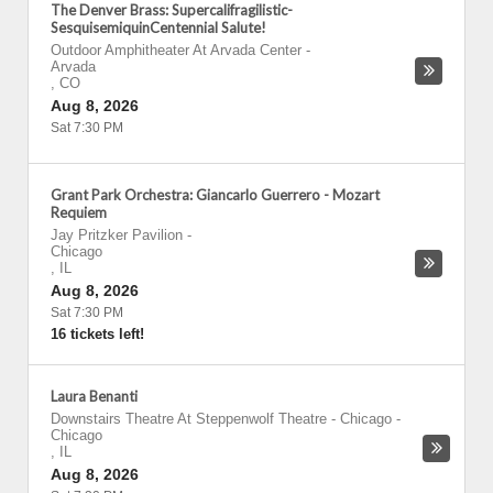
The Denver Brass: Supercalifragilistic-
SesquisemiquinCentennial Salute!
Outdoor Amphitheater At Arvada Center
-
Arvada
,
CO
Aug 8, 2026
Sat 7:30 PM
Grant Park Orchestra: Giancarlo Guerrero - Mozart
Requiem
Jay Pritzker Pavilion
-
Chicago
,
IL
Aug 8, 2026
Sat 7:30 PM
16 tickets left!
Laura Benanti
Downstairs Theatre At Steppenwolf Theatre - Chicago
-
Chicago
,
IL
Aug 8, 2026