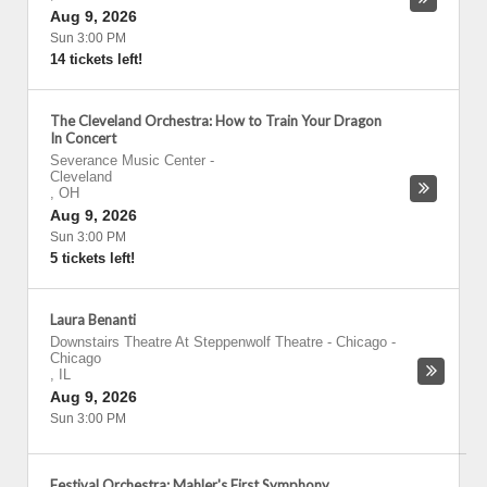
Aug 9, 2026
Sun 3:00 PM
14 tickets left!
The Cleveland Orchestra: How to Train Your Dragon
In Concert
Severance Music Center
-
Cleveland
,
OH
Aug 9, 2026
Sun 3:00 PM
5 tickets left!
Laura Benanti
Downstairs Theatre At Steppenwolf Theatre - Chicago
-
Chicago
,
IL
Aug 9, 2026
Sun 3:00 PM
Festival Orchestra: Mahler's First Symphony