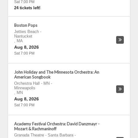
Sat 7:00 PM
24 tickets left!
Boston Pops
Jetties Beach
-
Nantucket
,
MA
Aug 8, 2026
Sat 7:00 PM
John Holiday and The Minnesota Orchestra: An
American Songbook
Orchestra Hall - MN
-
Minneapolis
,
MN
Aug 8, 2026
Sat 7:00 PM
Academy Festival Orchestra: David Danzmayr -
Mozart & Rachmaninoff
Granada Theatre - Santa Barbara
-