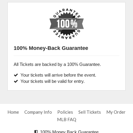
100% Money-Back Guarantee
All Tickets are backed by a 100% Guarantee.
Your tickets will arrive before the event.
Your tickets will be valid for entry.
Home
Company Info
Policies
Sell Tickets
My Order
MLB FAQ
100% Money Back Guarantee