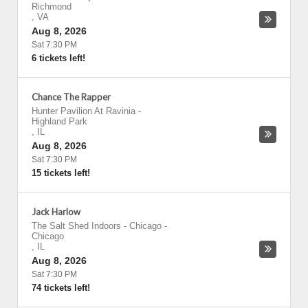
Richmond
,
VA
Aug 8, 2026
Sat 7:30 PM
6 tickets left!
Chance The Rapper
Hunter Pavilion At Ravinia
-
Highland Park
,
IL
Aug 8, 2026
Sat 7:30 PM
15 tickets left!
Jack Harlow
The Salt Shed Indoors - Chicago
-
Chicago
,
IL
Aug 8, 2026
Sat 7:30 PM
74 tickets left!