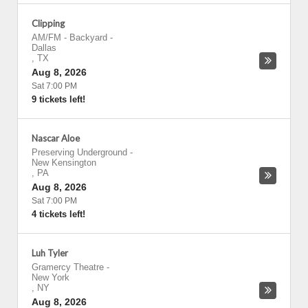
Clipping
AM/FM - Backyard
-
Dallas
,
TX
Aug 8, 2026
Sat 7:00 PM
9 tickets left!
Nascar Aloe
Preserving Underground
-
New Kensington
,
PA
Aug 8, 2026
Sat 7:00 PM
4 tickets left!
Luh Tyler
Gramercy Theatre
-
New York
,
NY
Aug 8, 2026