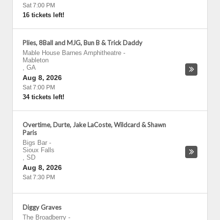
Sat 7:00 PM
16 tickets left!
Plies, 8Ball and MJG, Bun B & Trick Daddy
Mable House Barnes Amphitheatre
-
Mableton
,
GA
Aug 8, 2026
Sat 7:00 PM
34 tickets left!
Overtime, Durte, Jake LaCoste, Wildcard & Shawn
Paris
Bigs Bar
-
Sioux Falls
,
SD
Aug 8, 2026
Sat 7:30 PM
Diggy Graves
The Broadberry
-