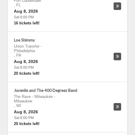
Fort Lauderdale
,
FL
Aug 8, 2026
Sat 8:00 PM
16 tickets left!
Loe Shimmy
Union Transfer
-
Philadelphia
,
PA
Aug 8, 2026
Sat 8:00 PM
20 tickets left!
Juvenile and The 400 Degreez Band
The Rave - Milwaukee
-
Milwaukee
,
WI
Aug 8, 2026
Sat 8:00 PM
20 tickets left!