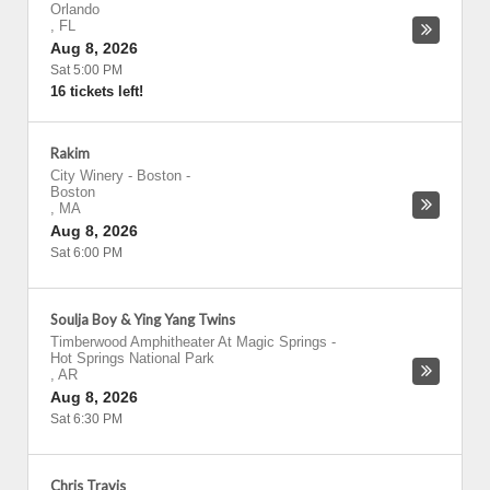
Orlando
,
FL
Aug 8, 2026
Sat 5:00 PM
16 tickets left!
Rakim
City Winery - Boston
-
Boston
,
MA
Aug 8, 2026
Sat 6:00 PM
Soulja Boy & Ying Yang Twins
Timberwood Amphitheater At Magic Springs
-
Hot Springs National Park
,
AR
Aug 8, 2026
Sat 6:30 PM
Chris Travis