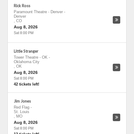
Rick Ross
Paramount Theatre - Denver
-
Denver
,
CO
Aug 8, 2026
Sat 8:00 PM
Little Stranger
Tower Theatre - OK
-
Oklahoma City
,
OK
Aug 8, 2026
Sat 8:00 PM
42 tickets left!
Jim Jones
Red Flag
-
St. Louis
,
MO
Aug 8, 2026
Sat 8:00 PM