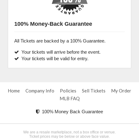
100% Money-Back Guarantee
All Tickets are backed by a 100% Guarantee.
Your tickets will arrive before the event.
Your tickets will be valid for entry.
Home
Company Info
Policies
Sell Tickets
My Order
MLB FAQ
100% Money Back Guarantee
We are a resale marketplace, not a box office or venue.
Ticket prices may be below or above face value.