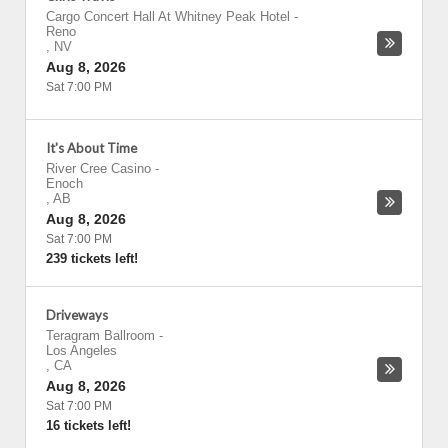
Cargo Concert Hall At Whitney Peak Hotel
-
Reno
,
NV
Aug 8, 2026
Sat 7:00 PM
It's About Time
River Cree Casino
-
Enoch
,
AB
Aug 8, 2026
Sat 7:00 PM
239 tickets left!
Driveways
Teragram Ballroom
-
Los Angeles
,
CA
Aug 8, 2026
Sat 7:00 PM
16 tickets left!