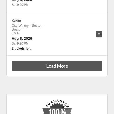
Sat 9:00 PM
Rakim
City Winery - Boston
-
Boston
,
MA
Aug 8, 2026
Sat 9:30 PM
2 tickets left!
Load More