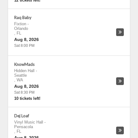
12 tickets left!
Raq Baby
Fixtion
-
Orlando
,
FL
Aug 8, 2026
Sat 8:00 PM
KnowMads
Hidden Hall
-
Seattle
,
WA
Aug 8, 2026
Sat 8:30 PM
10 tickets left!
Dej Loaf
Vinyl Music Hall
-
Pensacola
,
FL
Aug 8, 2026