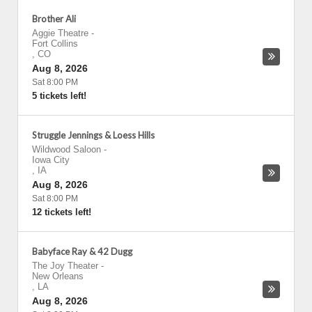
Brother Ali
Aggie Theatre
-
Fort Collins
,
CO
Aug 8, 2026
Sat 8:00 PM
5 tickets left!
Struggle Jennings & Loess Hills
Wildwood Saloon
-
Iowa City
,
IA
Aug 8, 2026
Sat 8:00 PM
12 tickets left!
Babyface Ray & 42 Dugg
The Joy Theater
-
New Orleans
,
LA
Aug 8, 2026