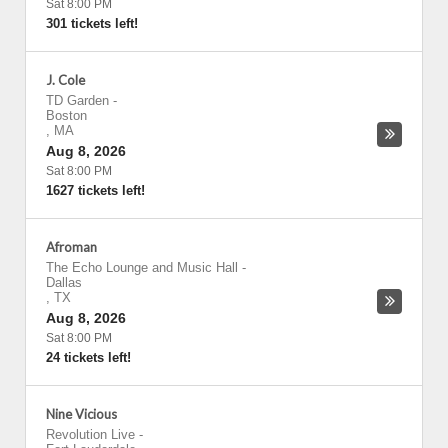
Sat 8:00 PM
301 tickets left!
J. Cole
TD Garden
-
Boston
,
MA
Aug 8, 2026
Sat 8:00 PM
1627 tickets left!
Afroman
The Echo Lounge and Music Hall
-
Dallas
,
TX
Aug 8, 2026
Sat 8:00 PM
24 tickets left!
Nine Vicious
Revolution Live
-