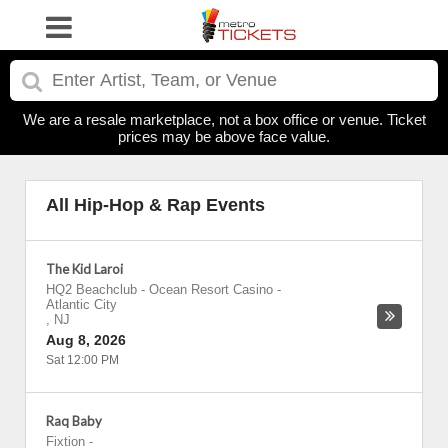
We are a resale marketplace, not a box office or venue. Ticket
prices may be above face value.
All Hip-Hop & Rap Events
The Kid Laroi
HQ2 Beachclub - Ocean Resort Casino
-
Atlantic City
,
NJ
Aug 8, 2026
Sat 12:00 PM
Raq Baby
Fixtion
-