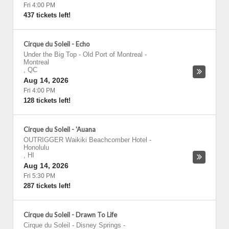
Fri 4:00 PM
437 tickets left!
Cirque du Soleil - Echo
Under the Big Top - Old Port of Montreal
-
Montreal
,
QC
Aug 14, 2026
Fri 4:00 PM
128 tickets left!
Cirque du Soleil - 'Auana
OUTRIGGER Waikiki Beachcomber Hotel
-
Honolulu
,
HI
Aug 14, 2026
Fri 5:30 PM
287 tickets left!
Cirque du Soleil - Drawn To Life
Cirque du Soleil - Disney Springs
-