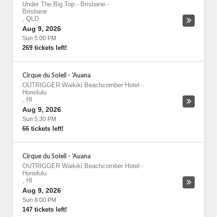
Under The Big Top - Brisbane
-
Brisbane
,
QLD
Aug 9, 2026
Sun 5:00 PM
269 tickets left!
Cirque du Soleil - 'Auana
OUTRIGGER Waikiki Beachcomber Hotel
-
Honolulu
,
HI
Aug 9, 2026
Sun 5:30 PM
66 tickets left!
Cirque du Soleil - 'Auana
OUTRIGGER Waikiki Beachcomber Hotel
-
Honolulu
,
HI
Aug 9, 2026
Sun 8:00 PM
147 tickets left!