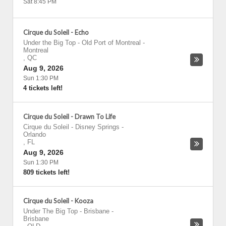
Sat 8:45 PM
Cirque du Soleil - Echo
Under the Big Top - Old Port of Montreal
-
Montreal
,
QC
Aug 9, 2026
Sun 1:30 PM
4 tickets left!
Cirque du Soleil - Drawn To Life
Cirque du Soleil - Disney Springs
-
Orlando
,
FL
Aug 9, 2026
Sun 1:30 PM
809 tickets left!
Cirque du Soleil - Kooza
Under The Big Top - Brisbane
-
Brisbane