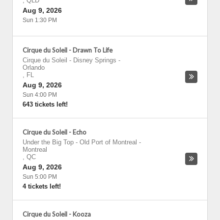
,
QLD
Aug 9, 2026
Sun 1:30 PM
Cirque du Soleil - Drawn To Life
Cirque du Soleil - Disney Springs
-
Orlando
,
FL
Aug 9, 2026
Sun 4:00 PM
643 tickets left!
Cirque du Soleil - Echo
Under the Big Top - Old Port of Montreal
-
Montreal
,
QC
Aug 9, 2026
Sun 5:00 PM
4 tickets left!
Cirque du Soleil - Kooza