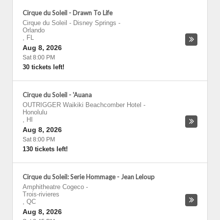
Cirque du Soleil - Drawn To Life
Cirque du Soleil - Disney Springs
-
Orlando
,
FL
Aug 8, 2026
Sat 8:00 PM
30 tickets left!
Cirque du Soleil - 'Auana
OUTRIGGER Waikiki Beachcomber Hotel
-
Honolulu
,
HI
Aug 8, 2026
Sat 8:00 PM
130 tickets left!
Cirque du Soleil: Serie Hommage - Jean Leloup
Amphitheatre Cogeco
-
Trois-rivieres
,
QC
Aug 8, 2026