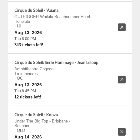
Cirque du Soleil - 'Auana
OUTRIGGER Waikiki Beachcomber Hotel
-
Honolulu
,
HI
Aug 13, 2026
Thu 8:00 PM
343 tickets left!
Cirque du Soleil: Serie Hommage - Jean Leloup
Amphitheatre Cogeco
-
Trois-rivieres
,
QC
Aug 13, 2026
Thu 8:45 PM
12 tickets left!
Cirque du Soleil - Kooza
Under The Big Top - Brisbane
-
Brisbane
,
QLD
Aug 14, 2026