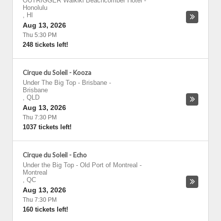
OUTRIGGER Waikiki Beachcomber Hotel
-
Honolulu
,
HI
Aug 13, 2026
Thu 5:30 PM
248 tickets left!
Cirque du Soleil - Kooza
Under The Big Top - Brisbane
-
Brisbane
,
QLD
Aug 13, 2026
Thu 7:30 PM
1037 tickets left!
Cirque du Soleil - Echo
Under the Big Top - Old Port of Montreal
-
Montreal
,
QC
Aug 13, 2026
Thu 7:30 PM
160 tickets left!