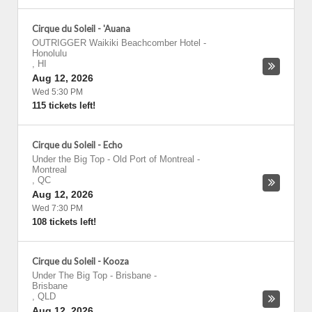
Cirque du Soleil - 'Auana
OUTRIGGER Waikiki Beachcomber Hotel
-
Honolulu
,
HI
Aug 12, 2026
Wed 5:30 PM
115 tickets left!
Cirque du Soleil - Echo
Under the Big Top - Old Port of Montreal
-
Montreal
,
QC
Aug 12, 2026
Wed 7:30 PM
108 tickets left!
Cirque du Soleil - Kooza
Under The Big Top - Brisbane
-
Brisbane
,
QLD
Aug 12, 2026