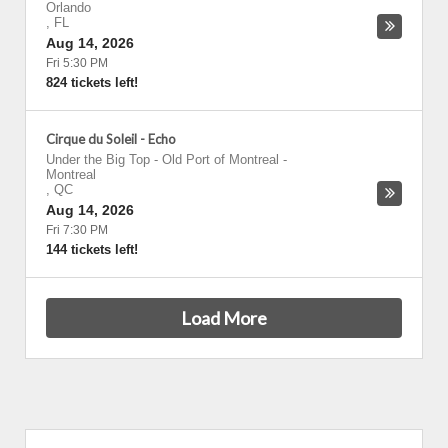
Orlando
,
FL
Aug 14, 2026
Fri 5:30 PM
824 tickets left!
Cirque du Soleil - Echo
Under the Big Top - Old Port of Montreal
-
Montreal
,
QC
Aug 14, 2026
Fri 7:30 PM
144 tickets left!
Load More