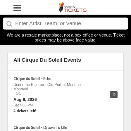
We are a resale marketplace, not a box office or venue. Ticket
prices may be above face value.
All Cirque Du Soleil Events
Cirque du Soleil - Echo
Under the Big Top - Old Port of Montreal
-
Montreal
,
QC
Aug 8, 2026
Sat 4:00 PM
4 tickets left!
Cirque du Soleil - Drawn To Life