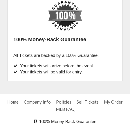
100% Money-Back Guarantee
All Tickets are backed by a 100% Guarantee.
Your tickets will arrive before the event.
Your tickets will be valid for entry.
Home
Company Info
Policies
Sell Tickets
My Order
MLB FAQ
100% Money Back Guarantee