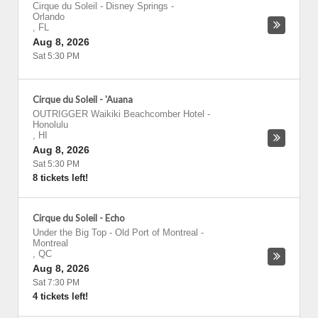
Cirque du Soleil - Disney Springs
-
Orlando
,
FL
Aug 8, 2026
Sat 5:30 PM
Cirque du Soleil - 'Auana
OUTRIGGER Waikiki Beachcomber Hotel
-
Honolulu
,
HI
Aug 8, 2026
Sat 5:30 PM
8 tickets left!
Cirque du Soleil - Echo
Under the Big Top - Old Port of Montreal
-
Montreal
,
QC
Aug 8, 2026
Sat 7:30 PM
4 tickets left!