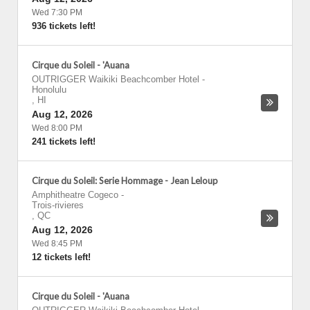
Wed 7:30 PM
936 tickets left!
Cirque du Soleil - 'Auana
OUTRIGGER Waikiki Beachcomber Hotel
-
Honolulu
,
HI
Aug 12, 2026
Wed 8:00 PM
241 tickets left!
Cirque du Soleil: Serie Hommage - Jean Leloup
Amphitheatre Cogeco
-
Trois-rivieres
,
QC
Aug 12, 2026
Wed 8:45 PM
12 tickets left!
Cirque du Soleil - 'Auana